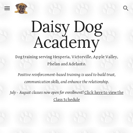
Skip to main content
Skip to navigation
Daisy Dog
Academy
Dog training serving Hesperia, Victorville, Apple Valley,
Phelan and Adelanto.
Positive reinforcement-based training is used to build trust,
communication skills, and enhance the relationship.
July - August classes now open for enrollment!
Click here to view the
Class Schedule