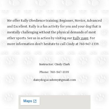
We offer Rally Obedience training; Beginner, Novice, Advanced
and Excellent. Rally is a fun activity for you and your dog that is
mentally challenging without the physical demands of most
other sports. See us in action by visiting our
Rally page
. For
more information don't hesitate to call Cindy at 760-947-1339.
Instructor: Cindy Clark
Phone: 760-947-1339
daisydogacademy@gmail.com